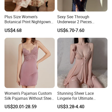
Plus Size Women's
Sexy See Through
Botanical Print Nightgown
Underwear 2 Pieces
Short Sleeve Loose Fit
Nightwear Set Women
US$4.68
US$6.70-7.60
Lounge Dress Sleepwear
Sleepwear
Women's Pajamas Custom
Stunning Sheer Lace
Silk Pajamas Without Steel
Lingerie for Ultimate
Ring Bra Suspender
Bedroom Confidence
US$20.01-28.59
US$3.28-4.40
Nightgown Home Clothes