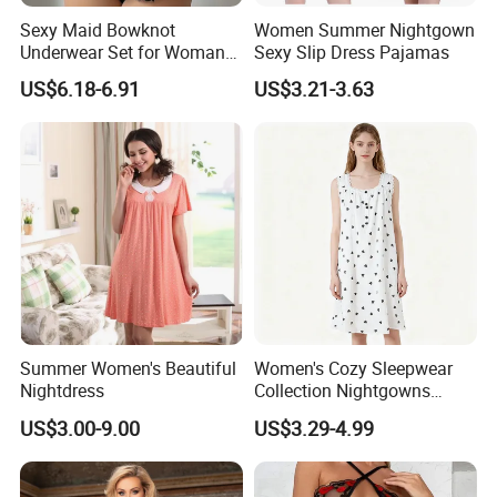
Sexy Maid Bowknot
Women Summer Nightgown
Underwear Set for Woman
Sexy Slip Dress Pajamas
Hot Short Skirt Lingerie
US$6.18-6.91
US$3.21-3.63
Summer Women's Beautiful
Women's Cozy Sleepwear
Nightdress
Collection Nightgowns
Robes and Pajama Sets
US$3.00-9.00
US$3.29-4.99
Nightgowns for Women