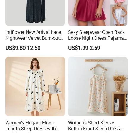
Intiflower New Arrival Lace
Sexy Sleepwear Open Back
Nightwear Velvet Burn-out
Loose Night Dress Pajama
Fabric V Neck Elegant
Suspender Women's Gown
US$9.80-12.50
US$1.99-2.59
Loungewear Pajamas
Nighties
Women
Women's Elegant Floor
Women's Short Sleeve
Length Sleep Dress with
Button Front Sleep Dress