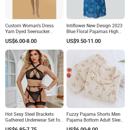
Custom Woman's Dress
Intiflower New Design 2023
Yarn Dyed Seersucker
Blue Floral Pajamas High
Lattice One-Piece Women
Quality Sleeveless Elegant
US$6.00-8.00
US$9.50-11.00
Sleepwear
Sleepwear
Hot Sexy Steel Brackets
Fuzzy Pajama Shorts Men
Gathered Underwear Set for
Pajama Bottom Adult Sleep
Woman Lace Solid Color
Suit Wool Pajamas
US$6.85-7.75
US$6.00-8.00