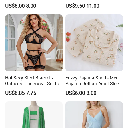
Lattice One-Piece Women
Quality Sleeveless Elegant
US$6.00-8.00
US$9.50-11.00
Sleepwear
Sleepwear
Hot Sexy Steel Brackets
Fuzzy Pajama Shorts Men
Gathered Underwear Set for
Pajama Bottom Adult Sleep
Woman Lace Solid Color
Suit Wool Pajamas
US$6.85-7.75
US$6.00-8.00
Lingerie