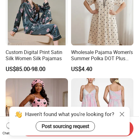
Custom Digital Print Satin
Wholesale Pajama Women's
Silk Women Silk Pajamas
Summer Polka DOT Plus
Size Milk Silk Robe
US$85.00-98.00
US$4.40
Nightgown
Haven't found what you're looking for?
Post sourcing request
Send Inquiry
Chat Now