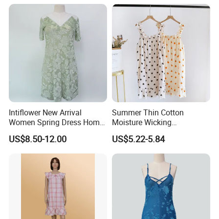
Intiflower New Arrival
Summer Thin Cotton
Women Spring Dress Home
Moisture Wicking
Clothes Partysu Summer
Breathable Spaghetti
US$8.50-12.00
US$5.22-5.84
Leisure Wear Sleepwear
Camisole Nightgown
Wholesale