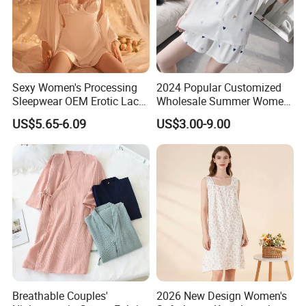
Sexy Women's Processing
2024 Popular Customized
Sleepwear OEM Erotic Lace
Wholesale Summer Women′
Lingerie Sling Nightgowns
S Beautiful Nightdress High
US$5.65-6.09
US$3.00-9.00
Pajamas
Quality
Breathable Couples'
2026 New Design Women's