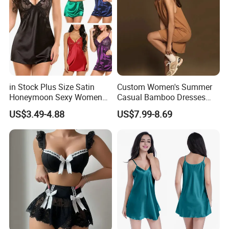
in Stock Plus Size Satin
Custom Women's Summer
Honeymoon Sexy Women
Casual Bamboo Dresses
Night Dress for Fat Ladies
Sleeveless Crew Neck Knit
US$3.49-4.88
US$7.99-8.69
Tank Top Dress MIDI Beach
Flowy Sundress for
Customization