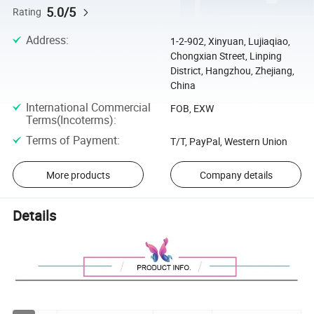
5.0/5
Rating
Address
:
1-2-902, Xinyuan, Lujiaqiao,
Chongxian Street, Linping
District, Hangzhou, Zhejiang,
China
International Commercial
FOB, EXW
Terms(Incoterms)
:
Terms of Payment
:
T/T, PayPal, Western Union
More products
Company details
Details