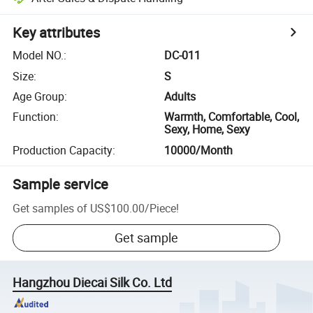
Key attributes
Model NO.
:
DC-011
Size
:
S
Age Group
:
Adults
Function
:
Warmth, Comfortable, Cool,
Sexy, Home, Sexy
Production Capacity
:
10000/Month
Sample service
Get samples of
US$100.00
/
Piece
!
Get sample
Hangzhou Diecai Silk Co. Ltd