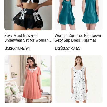
Sexy Maid Bowknot
Women Summer Nightgown
Underwear Set for Woman
Sexy Slip Dress Pajamas
Hot Short Skirt Lingerie
US$6.18-6.91
US$3.21-3.63