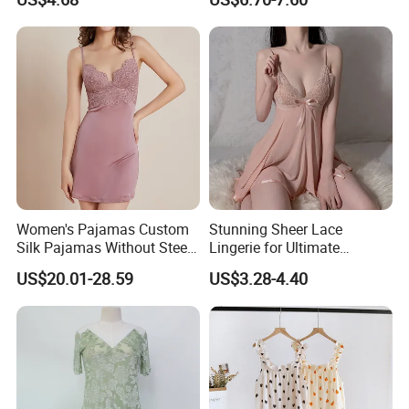
Lounge Dress Sleepwear
Sleepwear
Women's Pajamas Custom
Stunning Sheer Lace
Silk Pajamas Without Steel
Lingerie for Ultimate
Ring Bra Suspender
Bedroom Confidence
US$20.01-28.59
US$3.28-4.40
Nightgown Home Clothes