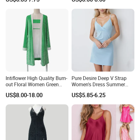
Lingerie
Intiflower High Quality Burn-
Pure Desire Deep V Strap
out Floral Women Green
Women's Dress Summer
Luxury Nightgown
Modal Pajamas Women's
US$8.00-18.00
US$5.85-6.25
Suspender 2 Set Custom
Nightgown
Pattern Loungewear