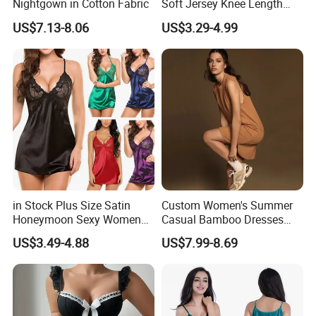
Nightgown in Cotton Fabric
Soft Jersey Knee Length
Sleep Dress Nightgown
US$7.13-8.06
US$3.29-4.99
in Stock Plus Size Satin
Custom Women's Summer
Honeymoon Sexy Women
Casual Bamboo Dresses
Night Dress for Fat Ladies
Sleeveless Crew Neck Knit
US$3.49-4.88
US$7.99-8.69
Tank Top Dress MIDI Beach
Flowy Sundress for
Customization