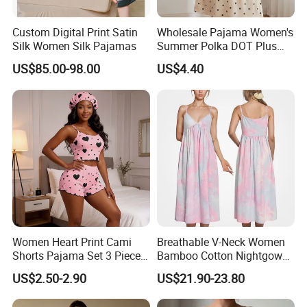
Custom Digital Print Satin
Wholesale Pajama Women's
Silk Women Silk Pajamas
Summer Polka DOT Plus
Size Milk Silk Robe
US$85.00-98.00
US$4.40
Nightgown
Women Heart Print Cami
Breathable V-Neck Women
Shorts Pajama Set 3 Pieces
Bamboo Cotton Nightgown
Sleep Bonnet Home
Tie-Dye Sleeveless Summer
US$2.50-2.90
US$21.90-23.80
Clothing All Season
Women's Sleeping Night
Loungewear
Dress