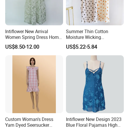
Intiflower New Arrival
Summer Thin Cotton
Women Spring Dress Home
Moisture Wicking
Clothes Partysu Summer
Breathable Spaghetti
US$8.50-12.00
US$5.22-5.84
Leisure Wear Sleepwear
Camisole Nightgown
Wholesale
Custom Woman's Dress
Intiflower New Design 2023
Yarn Dyed Seersucker
Blue Floral Pajamas High