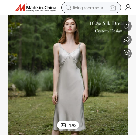
living room sofa
pullover hoody
earbud
electric scooter
powder
reagent
electric bike
basketball shoe
1
/
6