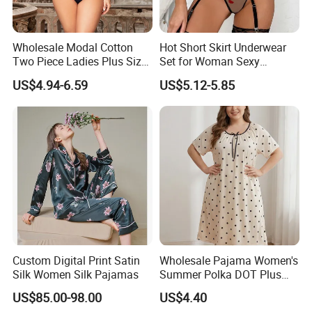
Wholesale Modal Cotton
Hot Short Skirt Underwear
Two Piece Ladies Plus Size
Set for Woman Sexy
Sleepwear Nightwear
Embroidery Rose Lingerie
US$4.94-6.59
US$5.12-5.85
Custom Digital Print Satin
Wholesale Pajama Women's
Silk Women Silk Pajamas
Summer Polka DOT Plus
Size Milk Silk Robe
US$85.00-98.00
US$4.40
Nightgown