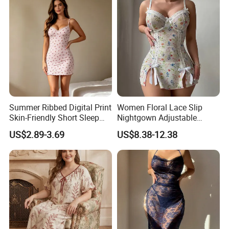
Summer Ribbed Digital Print
Women Floral Lace Slip
Skin-Friendly Short Sleep
Nightgown Adjustable
Nightgown Women's Home
Spaghetti Strap Bow Split
US$2.89-3.69
US$8.38-12.38
Dress
Hem Mini Sleep Dress
Custom Logo