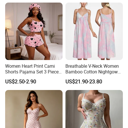
Delicate & Skillful Workmanship
Women Heart Print Cami
Breathable V-Neck Women
Shorts Pajama Set 3 Pieces
Bamboo Cotton Nightgown
Sleep Bonnet Home
Tie-Dye Sleeveless Summer
US$2.50-2.90
US$21.90-23.80
Clothing All Season
Women's Sleeping Night
Loungewear
Dress