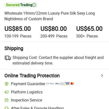

Wholesale 19mm/22mm Luxury Pure Silk Sexy Long
Nightdress of Custom Brand
US$85.00
US$80.00
US$65.00
100-199
Pieces
200-499
Pieces
500+
Pieces
Shipping
Shipping Cost:
Contact the supplier about freight and
estimated delivery time.
Online Trading Protection
Payment Guarantee
Platform Logistics
Inspection Service
After-Sales & Dispute Handling