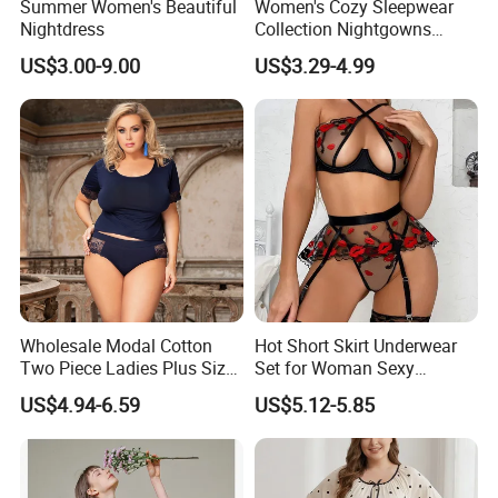
Summer Women's Beautiful
Women's Cozy Sleepwear
Nightdress
Collection Nightgowns
Robes and Pajama Sets
US$3.00-9.00
US$3.29-4.99
Nightgowns for Women
Wholesale Modal Cotton
Hot Short Skirt Underwear
Two Piece Ladies Plus Size
Set for Woman Sexy
Sleepwear Nightwear
Embroidery Rose Lingerie
US$4.94-6.59
US$5.12-5.85