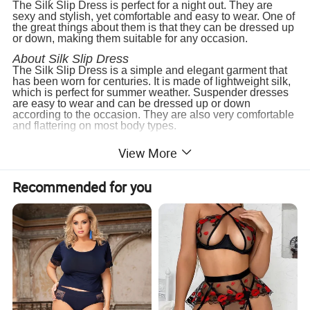
The Silk Slip Dress is perfect for a night out. They are
sexy and stylish, yet comfortable and easy to wear. One of
the great things about them is that they can be dressed up
or down, making them suitable for any occasion.
About Silk Slip Dress
The Silk Slip Dress is a simple and elegant garment that
has been worn for centuries. It is made of lightweight silk,
which is perfect for summer weather. Suspender dresses
are easy to wear and can be dressed up or down
according to the occasion. They are also very comfortable
and flattering on most body types.
3. Silk pajama set supplier
View More
Hangzhou Diecai (Silk Home) Silk Co.,Ltd.
is a
professional sleepwear manufacturer, our company has
extensive experience in cooperative development and
Recommended for you
manufacturing of Silk Scarf, Silk Eye Mask, Silk
Pillowcase, silk scrunchie, Silk Hairbands, and numerous
other products.