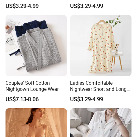
Delicate Lace Details
Cotton Blend Nightwear
US$3.29-4.99
US$3.29-4.99
Nightgown Dress
Pajamas Nightgown
Couples' Soft Cotton
Ladies Comfortable
Nightgown Lounge Wear
Nightwear Short and Long
Sleep Dress Options
US$7.13-8.06
US$3.29-4.99
Nightgowns