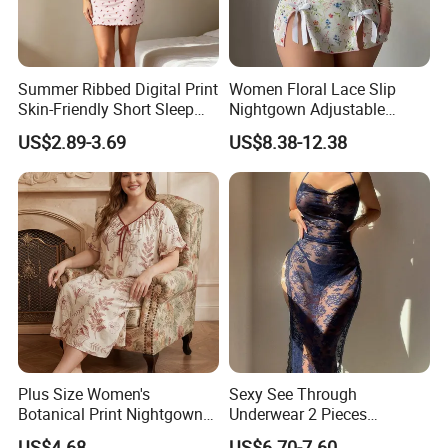
Custom Silk Sleepwear/Silk Pajama
Summer Ribbed Digital Print
Women Floral Lace Slip
Custom Color/Embroidery/Label/Package
Skin-Friendly Short Sleep
Nightgown Adjustable
Nightgown Women's Home
Spaghetti Strap Bow Split
We provide custom design service, silk sleepwear
US$2.89-3.69
US$8.38-12.38
Dress
Hem Mini Sleep Dress
style/size/color/label/logo/package, etc.
Custom Logo
All can be customized as to your needs
Plus Size Women's
Sexy See Through
Botanical Print Nightgown
Underwear 2 Pieces
Short Sleeve Loose Fit
Nightwear Set Women
US$4.68
US$6.70-7.60