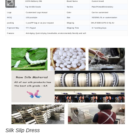
Material
100% Mulberry Silk
Brand Name
Custom brand
Fabric Type
Top 6A Silk Grade
Techinc
Plain/Printed/Embroidery
Logo
Customized Logo Accept
Color
Can be customized
MOQ
100 pcs/style
Size
XS/S/M/L/XL or customization
packing
1 pcs/PP bag or as your request
Shipping
DHL/FEDEX/UPS Or By Air
Payment Way
T/T, Paypal
Shipping Time
3-7 working days
Feature
Anti-Aging, Quick drying, breathable, environmentally friendly and soft
Silk Slip Dress