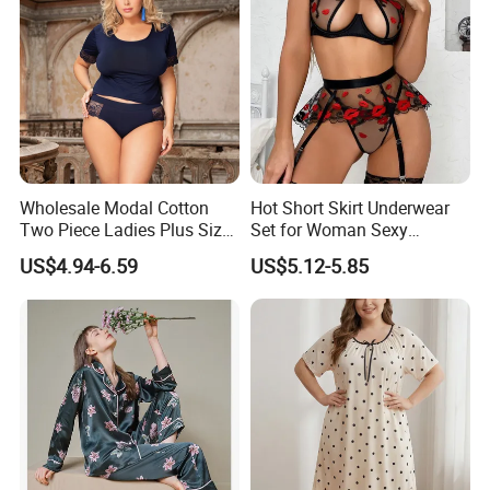
Wholesale Modal Cotton
Hot Short Skirt Underwear
Two Piece Ladies Plus Size
Set for Woman Sexy
Sleepwear Nightwear
Embroidery Rose Lingerie
US$4.94-6.59
US$5.12-5.85