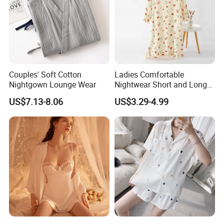
1. You will get the sample from us and test the quality,
then we will produce the order according to what we've
confirmed.
2. Send us the sample, we will produce the product
according to the quality.
Couples' Soft Cotton
Ladies Comfortable
Nightgown Lounge Wear
Nightwear Short and Long
Sleep Dress Options
US$7.13-8.06
US$3.29-4.99
Nightgowns