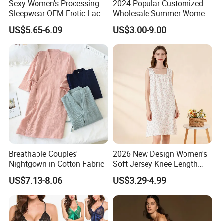
Sexy Women's Processing
2024 Popular Customized
Sleepwear OEM Erotic Lace
Wholesale Summer Women′
Lingerie Sling Nightgowns
S Beautiful Nightdress High
US$5.65-6.09
US$3.00-9.00
Pajamas
Quality
Breathable Couples'
2026 New Design Women's
Nightgown in Cotton Fabric
Soft Jersey Knee Length
Sleep Dress Nightgown
US$7.13-8.06
US$3.29-4.99