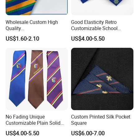
We provide custom design service, which can make
your own designs/logos onto silk ties
Wholesale Custom High
Good Elasticity Retro
Quality
Customizable School
Black/Blue/Pink/Red Men′
Neckties for Friendly
US$1.60-2.10
US$4.00-5.50
S Tie Silk Jacquard
Exchanges
Business Tie, Custom Logo
School Tie
No Fading Unique
Custom Printed Silk Pocket
Customizable Plain Solid
Square
Silk Neckties for
US$4.00-5.50
US$6.00-7.00
Accountants