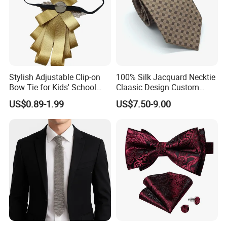
Q5:What customized service do you provide?
A: We provide fabric style, printing pattern, packaging box,
label customization etc.
Q6:May I get a cheaper price?
A: A workable discount will be given if there is a large
Stylish Adjustable Clip-on
100% Silk Jacquard Necktie
quantity. More quantity , the less cost .
Bow Tie for Kids' School
Claasic Design Custom
Uniforms
Made Silk Tie
US$0.89-1.99
US$7.50-9.00