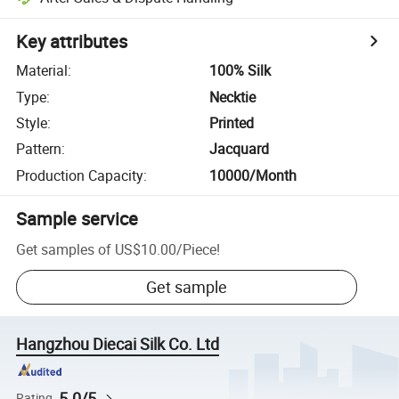
Key attributes
Material
:
100% Silk
Type
:
Necktie
Style
:
Printed
Pattern
:
Jacquard
Production Capacity
:
10000/Month
Sample service
Get samples of
US$10.00
/
Piece
!
Get sample
Hangzhou Diecai Silk Co. Ltd
5.0/5
Rating