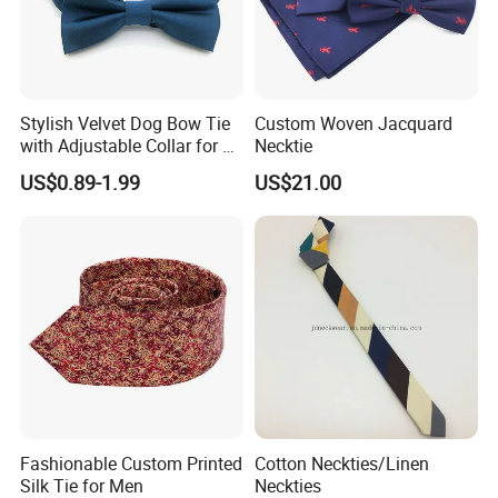
Stylish Velvet Dog Bow Tie
Custom Woven Jacquard
with Adjustable Collar for All
Necktie
Breeds
US$0.89-1.99
US$21.00
Fashionable Custom Printed
Cotton Neckties/Linen
Silk Tie for Men
Neckties