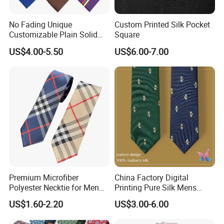
No Fading Unique
Custom Printed Silk Pocket
Customizable Plain Solid
Square
Silk Neckties for
US$4.00-5.50
US$6.00-7.00
Accountants
Premium Microfiber
China Factory Digital
Polyester Necktie for Men
Printing Pure Silk Mens
with Silk Feeling (7cm
Fashion Silk Ties with
US$1.60-2.20
US$3.00-6.00
Checked)
Custom Label