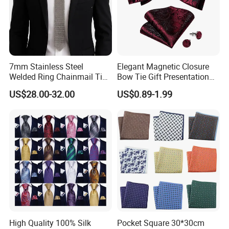
7mm Stainless Steel
Elegant Magnetic Closure
Welded Ring Chainmail Tie
Bow Tie Gift Presentation
Fashion Metal Mesh
Box
US$28.00-32.00
US$0.89-1.99
Neckwear Jewelry
Accessory for Runway
Show
High Quality 100% Silk
Pocket Square 30*30cm