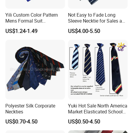
setting.
Yili Custom Color Pattern
Not Easy to Fade Long
About us
Mens Formal Suit
Sleeve Necktie for Sales and
DIECAI SILK is a reliable and professional supplier of silk
Geometric Polka DOT Ties
Marketing Personnel
products. Our product range include silk tie, silk sleep
US$1.24-1.49
US$4.00-5.50
mask, silk scarf, silk sleepwear, silk pillowcase, silk fabric,
silk scrunchies, etc. With rich experience in this field, our
silk products are of high quality with favorable price.
Moreover, we always keep on researching and
developing new products to meet customers' different
needs. We warmly welcome you to contact us for more
information.
Polyester Silk Corporate
Yuki Hot Sale North America
Neckties
Market Elasticated School
Tie
US$0.70-4.50
US$0.50-4.50