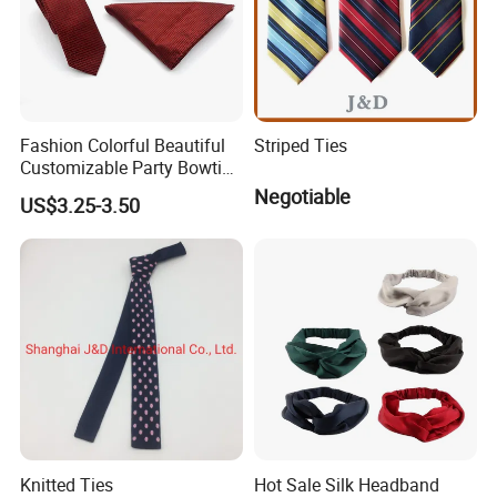
Fashion Colorful Beautiful
Striped Ties
Customizable Party Bowtie
for Dance Stage
Negotiable
US$3.25-3.50
FAQ
Q1: Is your fabric 100% mulberry silk ?
Knitted Ties
Hot Sale Silk Headband