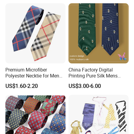
The basic info of silk fabric
Silk Fabric Material: 100% mulberry silk fabric with best
6A-Grade
Premium Microfiber
China Factory Digital
Polyester Necktie for Men
Printing Pure Silk Mens
with Silk Feeling (7cm
Fashion Silk Ties with
US$1.60-2.20
US$3.00-6.00
Checked)
Custom Label
Custom size of silk tie