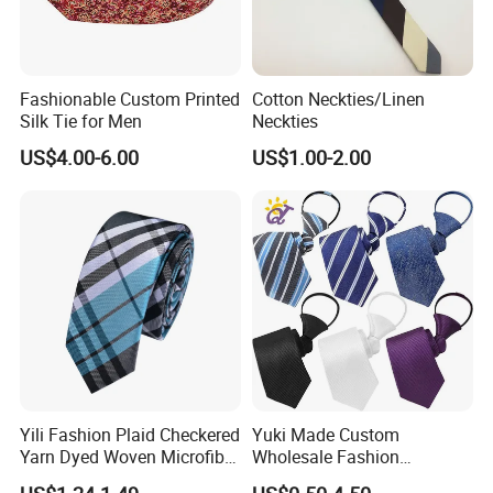
Fashionable Custom Printed
Cotton Neckties/Linen
Silk Tie for Men
Neckties
US$4.00-6.00
US$1.00-2.00
Yili Fashion Plaid Checkered
Yuki Made Custom
Yarn Dyed Woven Microfiber
Wholesale Fashion
Skinny Ties
Business Wedding Necktie