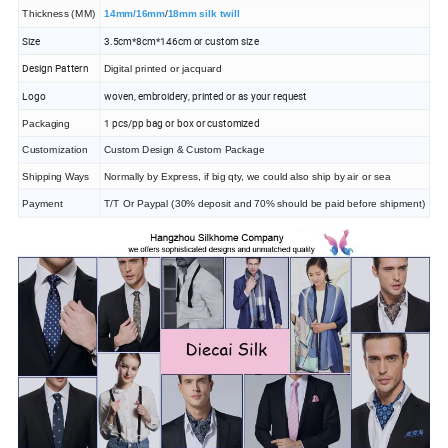
Thickness (MM)
14mm/16mm
/
18mm silk twill
Size
3.5cm*8cm*146cm or custom size
Design Pattern
Digital printed or jacquard
Logo
woven, embroidery, printed or as your request
1 pcs/pp bag or box or customized
Packaging
Customization
Custom Design & Custom Package
Shipping Ways
Normally by Express, if big qty, we could also ship by air or sea
Payment
T/T Or Paypal (30% deposit and 70% should be paid before shipment)