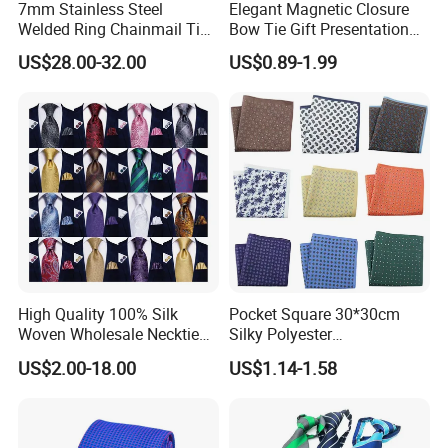
7mm Stainless Steel
Elegant Magnetic Closure
Welded Ring Chainmail Tie
Bow Tie Gift Presentation
Fashion Metal Mesh
Box
US$28.00-32.00
US$0.89-1.99
Neckwear Jewelry
Accessory for Runway
Show
High Quality 100% Silk
Pocket Square 30*30cm
Woven Wholesale Necktie
Silky Polyester
Men Silk Tie Black Tie
Handkerchief Fancy Printed
US$2.00-18.00
US$1.14-1.58
Men Suit Accessory