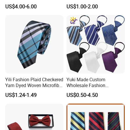
US$4.00-6.00
US$1.00-2.00
Yili Fashion Plaid Checkered
Yuki Made Custom
Yarn Dyed Woven Microfiber
Wholesale Fashion
Skinny Ties
Business Wedding Necktie
US$1.24-1.49
US$0.50-4.50
Red Striped Men Silk Tie