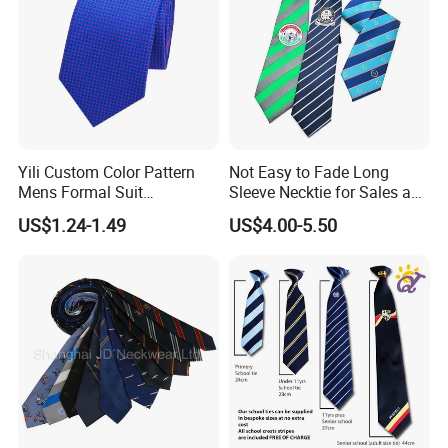
Yili Custom Color Pattern
Not Easy to Fade Long
Mens Formal Suit
Sleeve Necktie for Sales and
Geometric Polka DOT Ties
Marketing Personnel
US$1.24-1.49
US$4.00-5.50