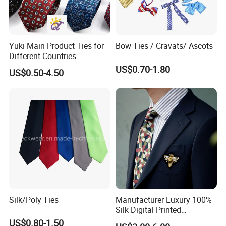
Styles of Silk Tie: Printed & Jacquard
Yuki Main Product Ties for
Bow Ties / Cravats/ Ascots
Different Countries
US$0.70-1.80
US$0.50-4.50
Silk/Poly Ties
Manufacturer Luxury 100%
Silk Digital Printed
Jacquard Silk Necktie with
US$0.80-1.50