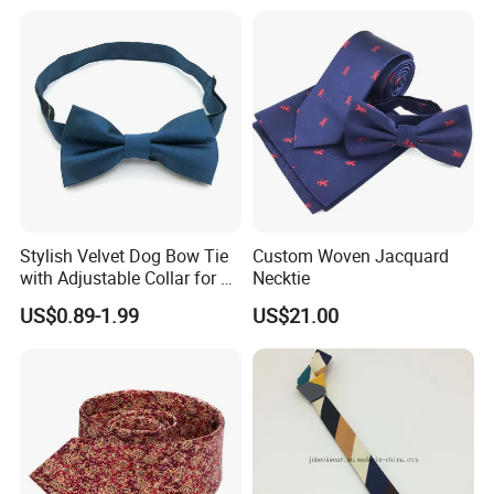
Stylish Velvet Dog Bow Tie
Custom Woven Jacquard
with Adjustable Collar for All
Necktie
Breeds
US$0.89-1.99
US$21.00