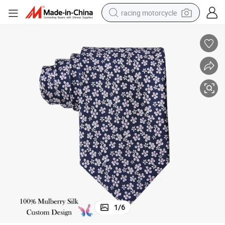
racing motorcycle
crawler excavator
wheel loader
running shoe
living room sofa
basketball shoe
shoulder bag
electric motorcycle
1
/
6