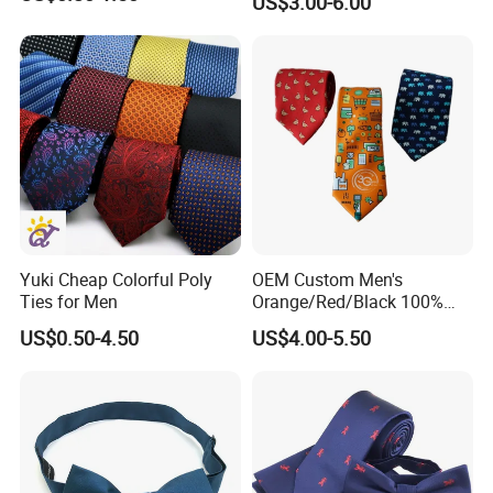
US$3.00-6.00
Custom Design
Yuki Cheap Colorful Poly
OEM Custom Men's
Ties for Men
Orange/Red/Black 100%
Handmade Silk Wedding
US$0.50-4.50
US$4.00-5.50
Party Tie