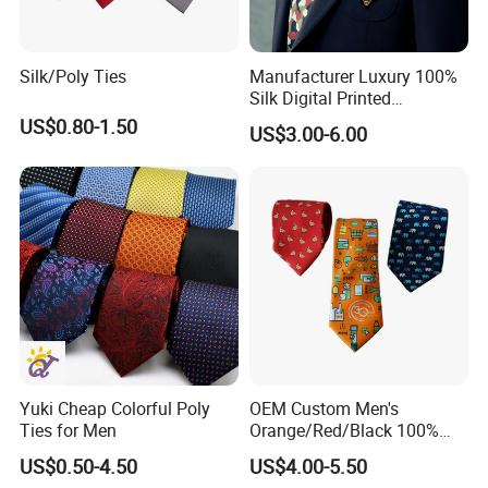
Silk/Poly Ties
Manufacturer Luxury 100%
Silk Digital Printed
Jacquard Silk Necktie with
US$0.80-1.50
US$3.00-6.00
Custom Design
Yuki Cheap Colorful Poly
OEM Custom Men's
Ties for Men
Orange/Red/Black 100%
Handmade Silk Wedding
US$0.50-4.50
US$4.00-5.50
Party Tie