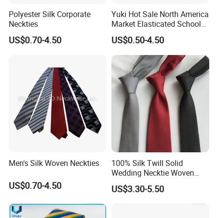
Polyester Silk Corporate
Yuki Hot Sale North America
Neckties
Market Elasticated School
Tie
US$0.70-4.50
US$0.50-4.50
Men's Silk Woven Neckties
100% Silk Twill Solid
Wedding Necktie Woven
Jacquard Necktie
US$0.70-4.50
US$3.30-5.50