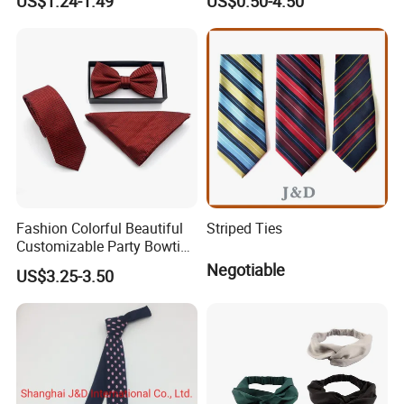
US$1.24-1.49
US$0.50-4.50
Red Striped Men Silk Tie
Fashion Colorful Beautiful
Striped Ties
Customizable Party Bowtie
for Dance Stage
Negotiable
US$3.25-3.50