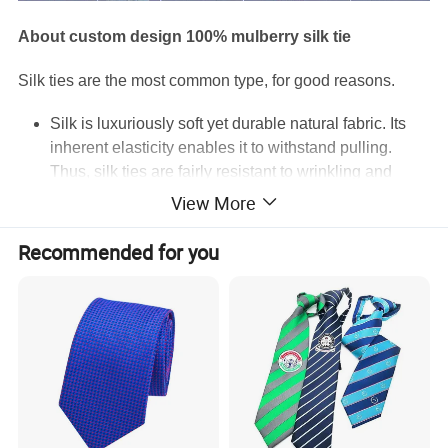
About custom design 100% mulberry silk tie
Silk ties are the most common type, for good reasons.
Silk is luxuriously soft yet durable natural fabric. Its
inherent elasticity enables it to withstand pulling.
Thus, silk ties are fairly resistant to wrinkling and
retain their shape well.
View More
Silk drapes well on the body.
Silk keeps you cool on hot days and warm on cold
Recommended for you
days. It's also highly absorbent, dries fast and lets the
skin breathe.
How and when to wear silk ties:
Silk ties are perfect all year round. As they can be
both printed and woven, their variety is enormous and
you can find one suitable for any business or social