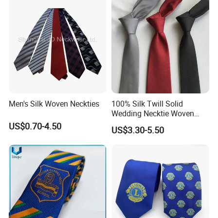
Men's Silk Woven Neckties
100% Silk Twill Solid
Wedding Necktie Woven
Jacquard Necktie
US$0.70-4.50
US$3.30-5.50
Custom Silk Tie