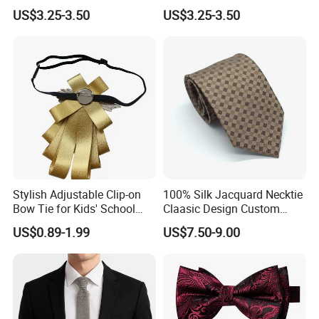
Tie for Fashion Parties
Bow Ties for Social
US$3.25-3.50
US$3.25-3.50
Gatherings
Stylish Adjustable Clip-on
100% Silk Jacquard Necktie
Bow Tie for Kids' School
Claasic Design Custom
Uniforms
Made Silk Tie
US$0.89-1.99
US$7.50-9.00