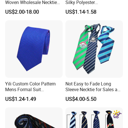
Woven Wholesale Necktie
Silky Polyester
Men Silk Tie Black Tie
Handkerchief Fancy Printed
US$2.00-18.00
US$1.14-1.58
Men Suit Accessory
Yili Custom Color Pattern
Not Easy to Fade Long
Mens Formal Suit
Sleeve Necktie for Sales and
Geometric Polka DOT Ties
Marketing Personnel
US$1.24-1.49
US$4.00-5.50