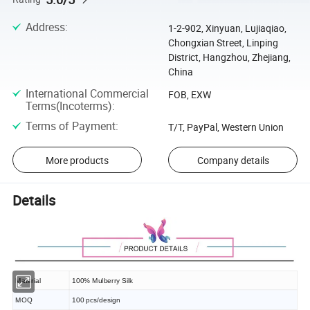
Address
:
1-2-902, Xinyuan, Lujiaqiao,
Chongxian Street, Linping
District, Hangzhou, Zhejiang,
China
International Commercial
FOB, EXW
Terms(Incoterms)
:
Terms of Payment
:
T/T, PayPal, Western Union
More products
Company details
Details
Material
100% Mulberry Silk
MOQ
100 pcs/design