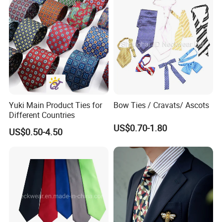
Yuki Main Product Ties for
Bow Ties / Cravats/ Ascots
Different Countries
US$0.70-1.80
US$0.50-4.50