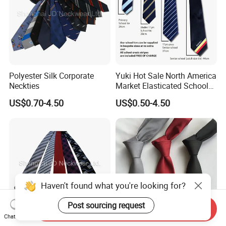
Polyester Silk Corporate
Yuki Hot Sale North America
Neckties
Market Elasticated School
Tie
US$0.70-4.50
US$0.50-4.50
Haven't found what you're looking for?
Post sourcing request
Send Inquiry
Chat Now