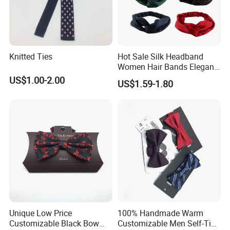
Knitted Ties
Hot Sale Silk Headband
Women Hair Bands Elegant
Headwear Hair Accessories
US$1.00-2.00
US$1.59-1.80
Unique Low Price
100% Handmade Warm
Customizable Black Bow
Customizable Men Self-Tie