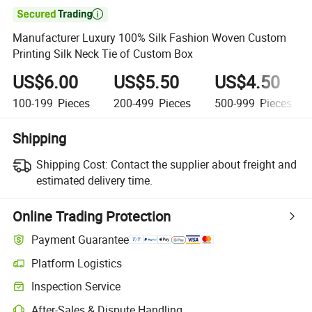

Manufacturer Luxury 100% Silk Fashion Woven Custom
Printing Silk Neck Tie of Custom Box
US$6.00
US$5.50
US$4.50
100-199
Pieces
200-499
Pieces
500-999
Pieces
Shipping
Shipping Cost:
Contact the supplier about freight and
estimated delivery time.
Online Trading Protection
Payment Guarantee
Platform Logistics
Inspection Service
After-Sales & Dispute Handling