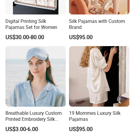
Digital Printing Silk
Silk Pajamas with Custom
Pajamas Set for Women
Brand
US$30.00-80.00
US$95.00
Breathable Luxury Custom
19 Mommes Luxury Silk
Printed Embroidery Silk
Pajamas
Eyemask
US$3.00-6.00
US$95.00