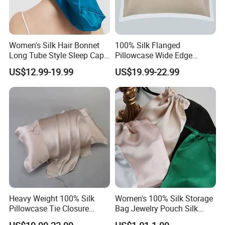
Women's Silk Hair Bonnet
100% Silk Flanged
Long Tube Style Sleep Cap
Pillowcase Wide Edge
Silk Accessory
Single Side Cooling Silk
US$12.99-19.99
US$19.99-22.99
Accessory
Heavy Weight 100% Silk
Women's 100% Silk Storage
Pillowcase Tie Closure
Bag Jewelry Pouch Silk
Breathable Pillow Cover Silk
Accessory