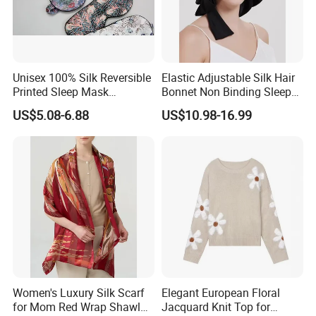
Unisex 100% Silk Reversible
Elastic Adjustable Silk Hair
Printed Sleep Mask
Bonnet Non Binding Sleep
Headband Light Blocking
Cap Women Silk
US$5.08-6.88
US$10.98-16.99
Accessories
Women's Luxury Silk Scarf
Elegant European Floral
for Mom Red Wrap Shawl
Jacquard Knit Top for