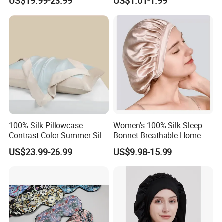
US$19.99-23.99
US$1.01-1.99
Accessory
100% Silk Pillowcase
Women's 100% Silk Sleep
Contrast Color Summer Silk
Bonnet Breathable Home
Pillow Cover Accessory
Hair Cap
US$23.99-26.99
US$9.98-15.99