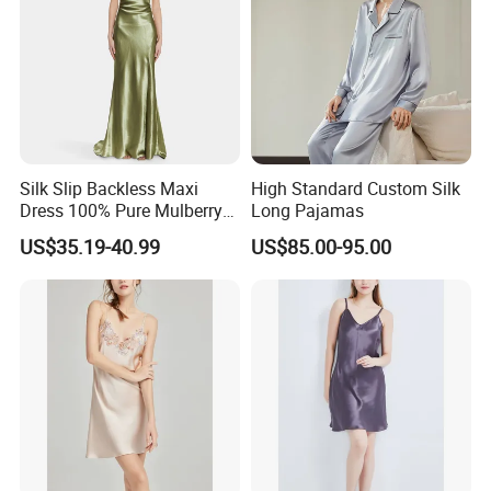
Silk Slip Backless Maxi
High Standard Custom Silk
Dress 100% Pure Mulberry
Long Pajamas
Sleeveless Prom Dresses
US$35.19-40.99
US$85.00-95.00
Long Elegant Silk Dress