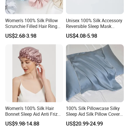
Silk Shirt Silk Long Silp
Silk Dress Silk Cami-Top
Women's 100% Silk Pillow
Unisex 100% Silk Accessory
Scrunchie Filled Hair Ring
Reversible Sleep Mask
Head Rope Hair Accessory
Headband Breathable Light
Custom Design Pattern
US$2.68-3.98
US$4.08-5.98
Blocking
We provide custom design silk apparel. If you have your
own designs to make, please provide us electronic pattern
or detailed size chart or original sample and we could
make as to it.
Women's 100% Silk Hair
100% Silk Pillowcase Silky
Bonnet Sleep Aid Anti Frizz
Sleep Aid Silk Pillow Cover
Hair Sleep Cap
Accessory
US$9.98-14.88
US$20.99-24.99